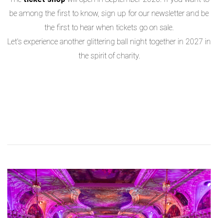
be among the first to know, sign up for our newsletter and be
the first to hear when tickets go on sale.
Let's experience another glittering ball night together in 2027 in
the spirit of charity.