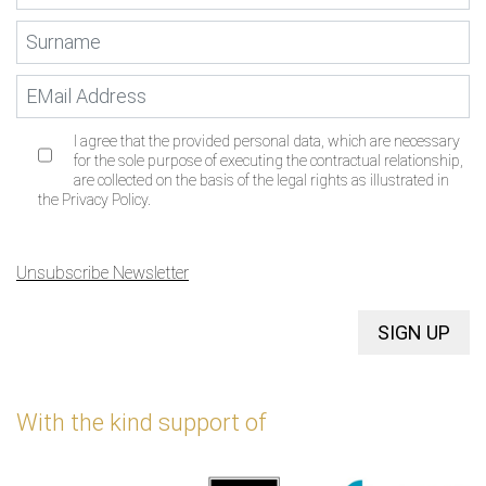
I agree that the provided personal data, which are necessary
for the sole purpose of executing the contractual relationship,
are collected on the basis of the legal rights as illustrated in
the Privacy Policy.
Unsubscribe Newsletter
SIGN UP
With the kind support of