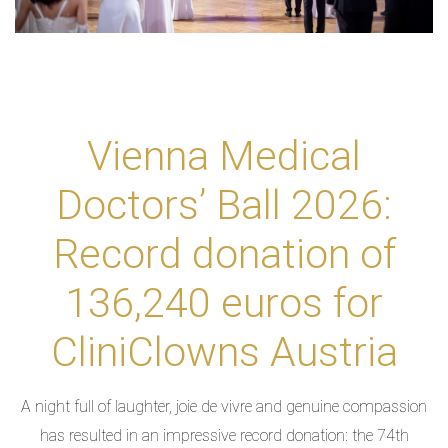
Vienna Medical
Doctors’ Ball 2026:
Record donation of
136,240 euros for
CliniClowns Austria
A night full of laughter, joie de vivre and genuine compassion
has resulted in an impressive record donation: the 74th