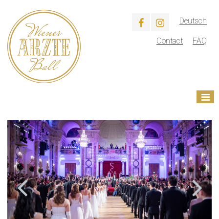
Deutsch
Contact
FAQ