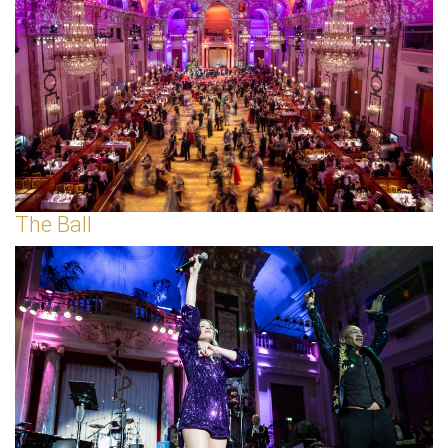
The Ball