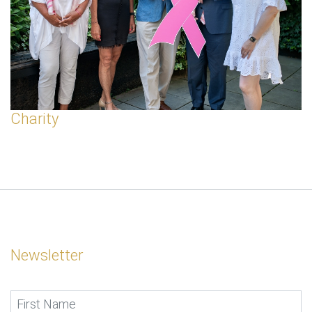
Charity
Newsletter