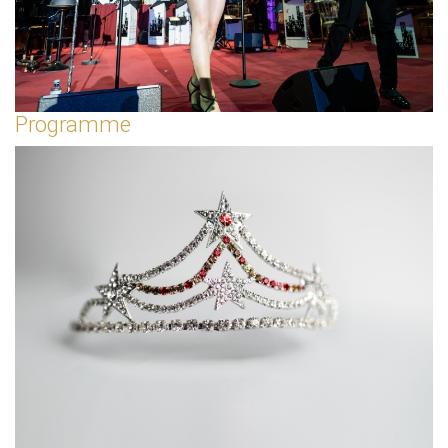
Programme