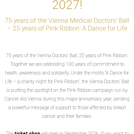
2027!
75 years of the Vienna Medical Doctors’ Ball
– 25 years of Pink Ribbon: A Dance for Life
75 years of the Vienna Doctors’ Ball, 25 years of Pink Ribbon:
Together we are celebrating 100 years of commitment to
health, awareness and solidarity. Under the motto “A Dance for
Life – a charity night for Pink Ribbon”, the Vienna Doctors’ Ball
is putting the spotlight on the Pink Ribbon campaign run by
Cancer Aid Vienna during this major anniversary year, sending
a powerful message of support to those affected by breast
cancer and their families.
The
ticket shop
will open in September 2026. If you want to