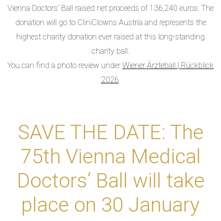
Vienna Doctors’ Ball raised net proceeds of 136,240 euros. The
donation will go to CliniClowns Austria and represents the
highest charity donation ever raised at this long-standing
charity ball.
You can find a photo review under
Wiener Ärzteball | Rückblick
2026
.
SAVE THE DATE: The
75th Vienna Medical
Doctors’ Ball will take
place on 30 January