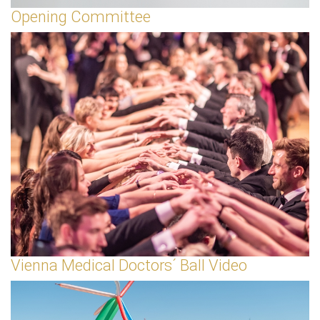
Opening Committee
Vienna Medical Doctors´ Ball Video