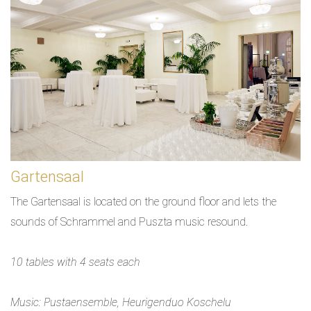
Gartensaal
The Gartensaal is located on the ground floor and lets the
sounds of Schrammel and Puszta music resound.
10 tables with 4 seats each
Music: Pustaensemble, Heurigenduo Koschelu