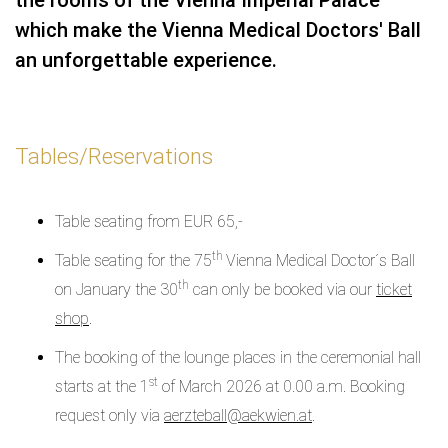
which make the Vienna Medical Doctors' Ball
an unforgettable experience.
Tables/Reservations
Table seating from EUR 65,-
th
Table seating for the 75
Vienna Medical Doctor´s Ball
th
on January the 30
can only be booked via our
ticket
shop
.
The booking of the lounge places in the ceremonial hall
st
starts at the 1
of March 2026 at 0.00 a.m. Booking
request only via
aerzteball@aekwien.at
.