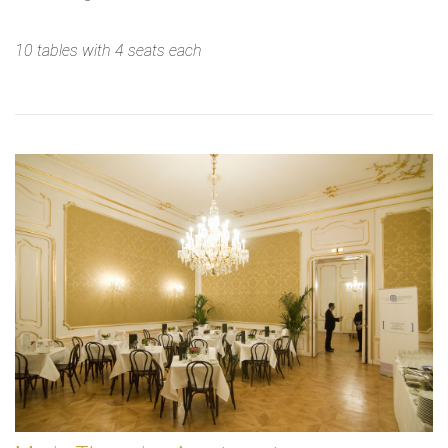
10 tables with 4 seats each