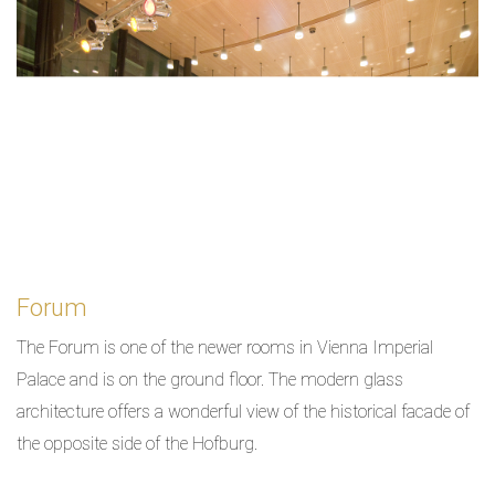
Forum
The Forum is one of the newer rooms in Vienna Imperial
Palace and is on the ground floor. The modern glass
architecture offers a wonderful view of the historical facade of
the opposite side of the Hofburg.