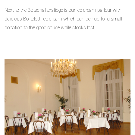
Next to the Botschafterstiege is our ice cream parlour with
delicious Bortolotti ice cream which can be had for a small
donation to the good cause
while stocks last.