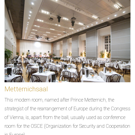
Metternichsaal
This modern room, named after Prince Metternich, the
strategist of the rearrangement of Europe during the Congress
of Vienna, is, apart from the ball, usually used as conference
room for the OSCE (Organization for Security and Cooperation
in Europe).