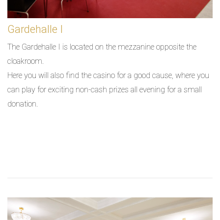
Gardehalle I
The Gardehalle I is located on the mezzanine opposite the
cloakroom.
Here you will also find the casino for a good cause, where you
can play for exciting non-cash prizes all evening for a small
donation.