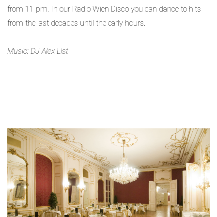
from 11 pm. In our Radio Wien Disco you can dance to hits
from the last decades until the early hours.
Music: DJ Alex List