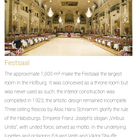
Festsaal
The approximate 1,000 m² make the Festsaal the largest
room in the Hofburg. It was conceived as a throne room but
was never used as such: the interior construction was
completed in 1923, the artistic design remained incomplete.
Three ceiling frescos by Alois Hans Schramm glorify the rule
of the Habsburgs. Emperor Franz Joseph’s slogan „Viribus
Unitis“, with united force, served as motto. In the underlying
lunettes and octagons Eduard Veith and Viktor Stauffe