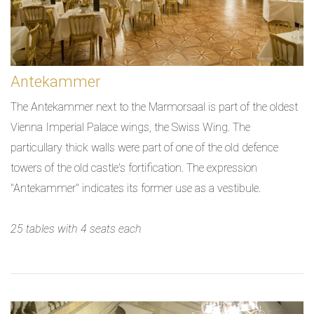
Antekammer
The Antekammer next to the Marmorsaal is part of the oldest
Vienna Imperial Palace wings, the Swiss Wing. The
particullary thick walls were part of one of the old defence
towers of the old castle's fortification. The expression
"Antekammer" indicates its former use as a vestibule.
25 tables with 4 seats each