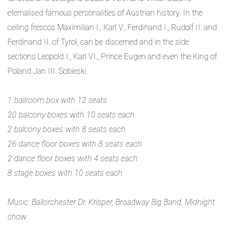
eternalised famous personalities of Austrian history. In the
ceiling frescos Maximilian I., Karl V., Ferdinand I., Rudolf II. and
Ferdinand II. of Tyrol, can be discerned and in the side
sections Leopold I., Karl VI., Prince Eugen and even the King of
Poland Jan III. Sobieski.
1 ballroom box with 12 seats
20 balcony boxes with 10 seats each
2 balcony boxes with 8 seats each
26 dance floor boxes with 8 seats each
2 dance floor boxes with 4 seats each
8 stage boxes with 10 seats each
Music: Ballorchester Dr. Krisper, Broadway Big Band, Midnight
show