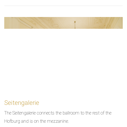
Seitengalerie
The Seitengalerie connects the ballroom to the rest of the
Hofburg and is on the mezzanine.