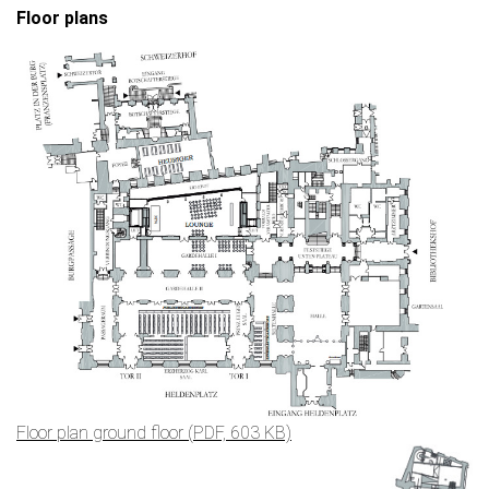
Floor plans
Floor plan ground floor (PDF, 603 KB)