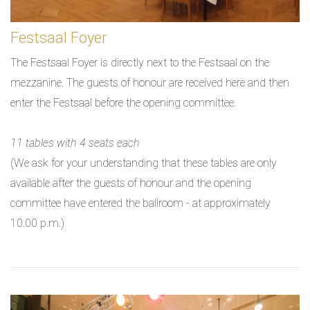
Festsaal Foyer
The Festsaal Foyer is directly next to the Festsaal on the
mezzanine. The guests of honour are received here and then
enter the Festsaal before the opening committee.
11 tables with 4 seats each
(We ask for your understanding that these tables are only
available after the guests of honour and the opening
committee have entered the ballroom - at approximately
10.00 p.m.)