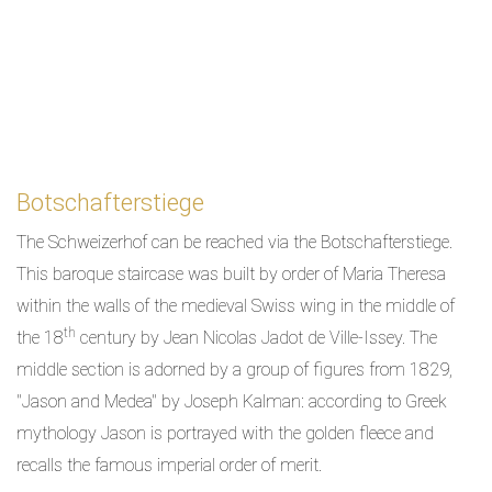
Botschafterstiege
The Schweizerhof can be reached via the Botschafterstiege.
This baroque staircase was built by order of Maria Theresa
within the walls of the medieval Swiss wing in the middle of
th
the 18
century by Jean Nicolas Jadot de Ville-Issey. The
middle section is adorned by a group of figures from 1829,
"Jason and Medea" by Joseph Kalman: according to Greek
mythology Jason is portrayed with the golden fleece and
recalls the famous imperial order of merit.