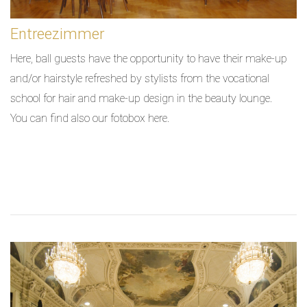
Entreezimmer
Here, ball guests have the opportunity to have their make-up
and/or hairstyle refreshed by stylists from the vocational
school for hair and make-up design in the beauty lounge.
You can find also our fotobox here.