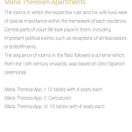
Maria Theresien Apartments
The rooms in which the respective ruler and his wife lived were
of special importance within the framework of each residence.
Central parts of court life took place in them, including
important political events such as receptions of ambassadors
or enfeoffments.
The sequence of rooms in the flats followed a scheme which,
from the 16th century onwards, was based on strict Spanish
ceremonial.
Maria Theresa App. I: 10 tables with 4 seats each
Maria Theresa App. II: Caricaturist
Maria Theresa App. III: 10 tables with 4 seats each