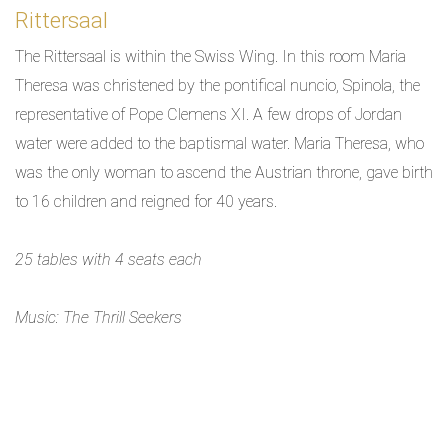
Rittersaal
The Rittersaal is within the Swiss Wing. In this room Maria
Theresa was christened by the pontifical nuncio, Spinola, the
representative of Pope Clemens XI. A few drops of Jordan
water were added to the baptismal water. Maria Theresa, who
was the only woman to ascend the Austrian throne, gave birth
to 16 children and reigned for 40 years.
25 tables with 4 seats each
Music: The Thrill Seekers