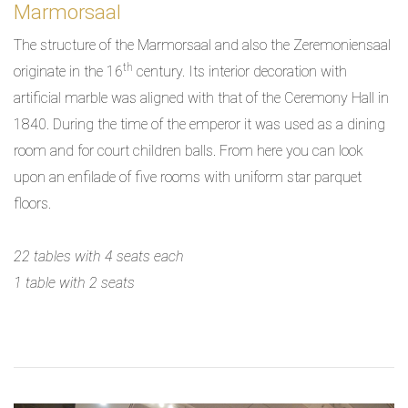
Marmorsaal
The structure of the Marmorsaal and also the Zeremoniensaal
th
originate in the 16
century. Its interior decoration with
artificial marble was aligned with that of the Ceremony Hall in
1840. During the time of the emperor it was used as a dining
room and for court children balls. From here you can look
upon an enfilade of five rooms with uniform star parquet
floors.
22 tables with 4 seats each
1 table with 2 seats