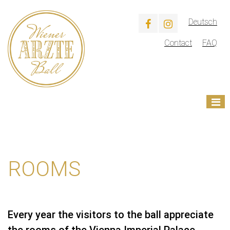
Deutsch
Contact
FAQ
ROOMS
Every year the visitors to the ball appreciate
the rooms of the Vienna Imperial Palace