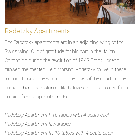
Radetzky Apartments
The Radetzky apartments are in an adjoining wing of the
Swiss wing. Out of gratitude for his part in the Italian
Campaign during the revolution of 1848 Franz Joseph
allowed the merited Field Marshal Radetzky to live in these
rooms although he was not a member of the court. In the
corners there are historical tiled stoves that are heated from
outside from a special corridor.
Radetzky Apartment I: 10 tables with 4 seats each
Radetzky Apartment II: Karaoke
Radetzky Apartment III: 10 tables with 4 seats each