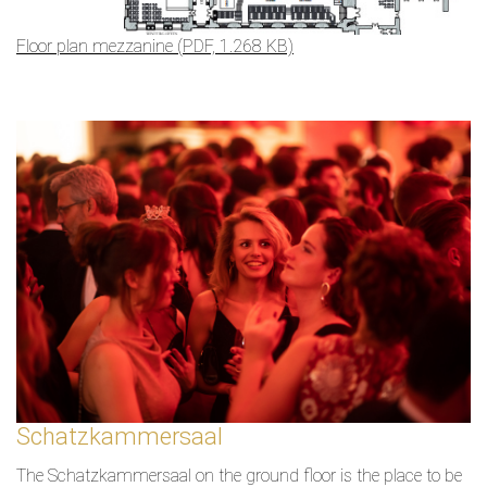
Floor plan mezzanine (PDF, 1.268 KB)
Schatzkammersaal
The Schatzkammersaal on the ground floor is the place to be