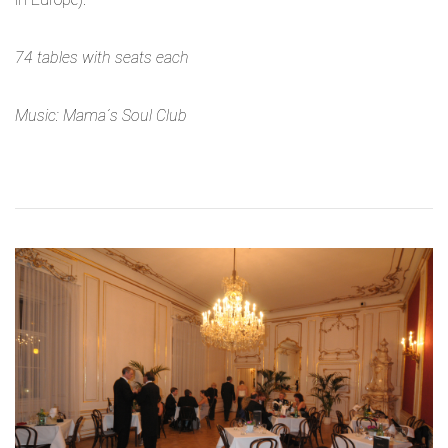
74 tables with seats each
Music: Mama´s Soul Club