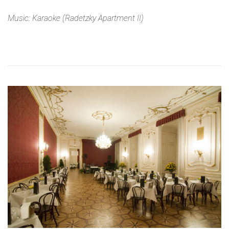
Music: Karaoke (Radetzky Apartment II)