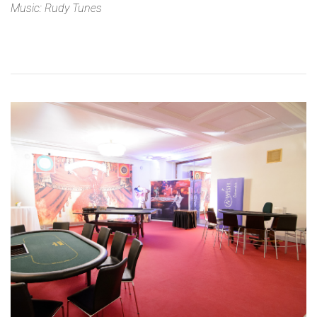
Music: Rudy Tunes