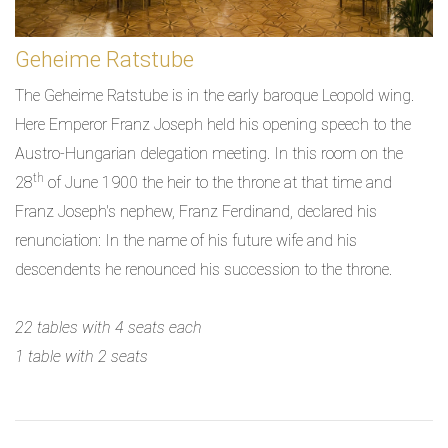
Geheime Ratstube
The Geheime Ratstube is in the early baroque Leopold wing.
Here Emperor Franz Joseph held his opening speech to the
Austro-Hungarian delegation meeting. In this room on the
th
28
of June 1900 the heir to the throne at that time and
Franz Joseph's nephew, Franz Ferdinand, declared his
renunciation: In the name of his future wife and his
descendents he renounced his succession to the throne.
22 tables with 4 seats each
1 table with 2 seats