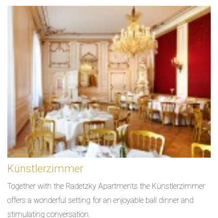
Künstlerzimmer
Together with the Radetzky Apartments the Künstlerzimmer
offers a wonderful setting for an enjoyable ball dinner and
stimulating conversation.